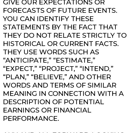
GIVE OUR EXPECTATIONS OR
FORECASTS OF FUTURE EVENTS.
YOU CAN IDENTIFY THESE
STATEMENTS BY THE FACT THAT
THEY DO NOT RELATE STRICTLY TO
HISTORICAL OR CURRENT FACTS.
THEY USE WORDS SUCH AS
“ANTICIPATE,” “ESTIMATE,”
“EXPECT,” “PROJECT,” “INTEND,”
“PLAN,” “BELIEVE,” AND OTHER
WORDS AND TERMS OF SIMILAR
MEANING IN CONNECTION WITH A
DESCRIPTION OF POTENTIAL
EARNINGS OR FINANCIAL
PERFORMANCE.