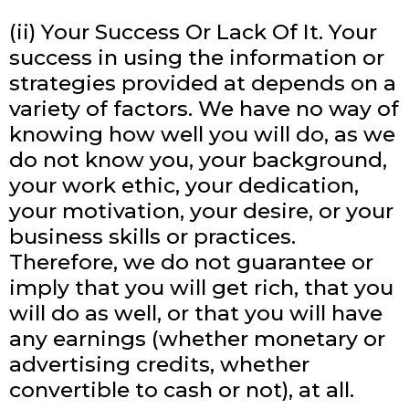
(ii) Your Success Or Lack Of It. Your
success in using the information or
strategies provided at depends on a
variety of factors. We have no way of
knowing how well you will do, as we
do not know you, your background,
your work ethic, your dedication,
your motivation, your desire, or your
business skills or practices.
Therefore, we do not guarantee or
imply that you will get rich, that you
will do as well, or that you will have
any earnings (whether monetary or
advertising credits, whether
convertible to cash or not), at all.