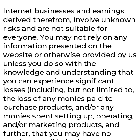
Internet businesses and earnings
derived therefrom, involve unknown
risks and are not suitable for
everyone. You may not rely on any
information presented on the
website or otherwise provided by us
unless you do so with the
knowledge and understanding that
you can experience significant
losses (including, but not limited to,
the loss of any monies paid to
purchase products, and/or any
monies spent setting up, operating,
and/or marketing products, and
further, that you may have no