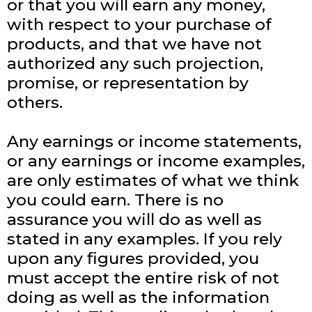
or that you will earn any money,
with respect to your purchase of
products, and that we have not
authorized any such projection,
promise, or representation by
others.
Any earnings or income statements,
or any earnings or income examples,
are only estimates of what we think
you could earn. There is no
assurance you will do as well as
stated in any examples. If you rely
upon any figures provided, you
must accept the entire risk of not
doing as well as the information