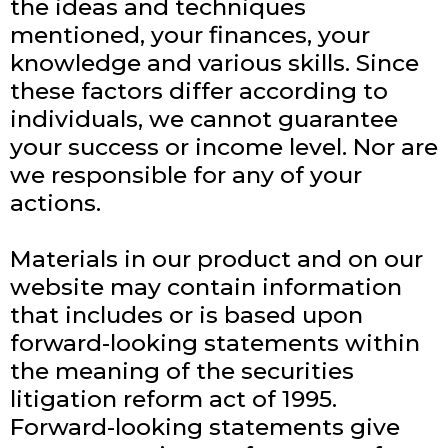
the ideas and techniques
mentioned, your finances, your
knowledge and various skills. Since
these factors differ according to
individuals, we cannot guarantee
your success or income level. Nor are
we responsible for any of your
actions.
Materials in our product and on our
website may contain information
that includes or is based upon
forward-looking statements within
the meaning of the securities
litigation reform act of 1995.
Forward-looking statements give