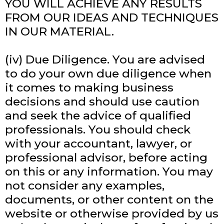
YOU WILL ACHIEVE ANY RESULTS
FROM OUR IDEAS AND TECHNIQUES
IN OUR MATERIAL.
(iv) Due Diligence. You are advised
to do your own due diligence when
it comes to making business
decisions and should use caution
and seek the advice of qualified
professionals. You should check
with your accountant, lawyer, or
professional advisor, before acting
on this or any information. You may
not consider any examples,
documents, or other content on the
website or otherwise provided by us