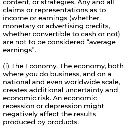
content, or strategies. Any and all
claims or representations as to
income or earnings (whether
monetary or advertising credits,
whether convertible to cash or not)
are not to be considered “average
earnings”.
(i) The Economy. The economy, both
where you do business, and on a
national and even worldwide scale,
creates additional uncertainty and
economic risk. An economic
recession or depression might
negatively affect the results
produced by products.