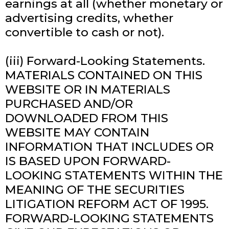
earnings at all (whether monetary or
advertising credits, whether
convertible to cash or not).
(iii) Forward-Looking Statements.
MATERIALS CONTAINED ON THIS
WEBSITE OR IN MATERIALS
PURCHASED AND/OR
DOWNLOADED FROM THIS
WEBSITE MAY CONTAIN
INFORMATION THAT INCLUDES OR
IS BASED UPON FORWARD-
LOOKING STATEMENTS WITHIN THE
MEANING OF THE SECURITIES
LITIGATION REFORM ACT OF 1995.
FORWARD-LOOKING STATEMENTS