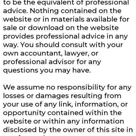
to be the equivalent of professional
advice. Nothing contained on the
website or in materials available for
sale or download on the website
provides professional advice in any
way. You should consult with your
own accountant, lawyer, or
professional advisor for any
questions you may have.
We assume no responsibility for any
losses or damages resulting from
your use of any link, information, or
opportunity contained within the
website or within any information
disclosed by the owner of this site in