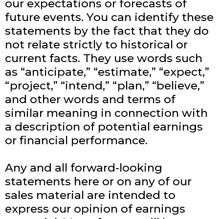
our expectations or forecasts of
future events. You can identify these
statements by the fact that they do
not relate strictly to historical or
current facts. They use words such
as “anticipate,” “estimate,” “expect,”
“project,” “intend,” “plan,” “believe,”
and other words and terms of
similar meaning in connection with
a description of potential earnings
or financial performance.
Any and all forward-looking
statements here or on any of our
sales material are intended to
express our opinion of earnings