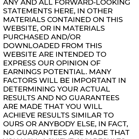
ANY AND ALL FORWARD-LOOKING
STATEMENTS HERE, IN OTHER
MATERIALS CONTAINED ON THIS
WEBSITE, OR IN MATERIALS
PURCHASED AND/OR
DOWNLOADED FROM THIS
WEBSITE ARE INTENDED TO
EXPRESS OUR OPINION OF
EARNINGS POTENTIAL. MANY
FACTORS WILL BE IMPORTANT IN
DETERMINING YOUR ACTUAL
RESULTS AND NO GUARANTEES
ARE MADE THAT YOU WILL
ACHIEVE RESULTS SIMILAR TO
OURS OR ANYBODY ELSE, IN FACT,
NO GUARANTEES ARE MADE THAT