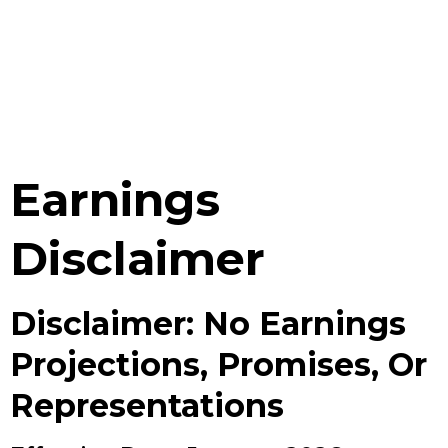
Earnings
Disclaimer
Disclaimer: No Earnings
Projections, Promises, Or
Representations