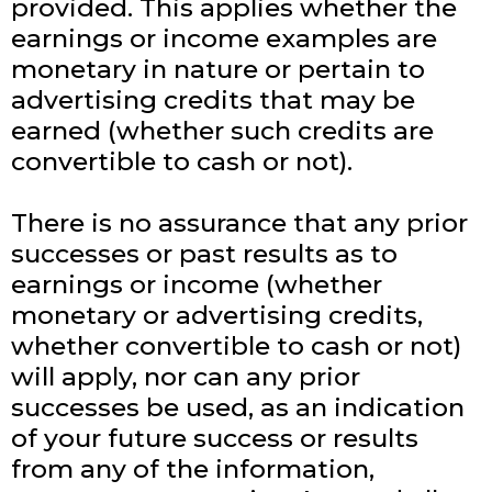
provided. This applies whether the
earnings or income examples are
monetary in nature or pertain to
advertising credits that may be
earned (whether such credits are
convertible to cash or not).
There is no assurance that any prior
successes or past results as to
earnings or income (whether
monetary or advertising credits,
whether convertible to cash or not)
will apply, nor can any prior
successes be used, as an indication
of your future success or results
from any of the information,