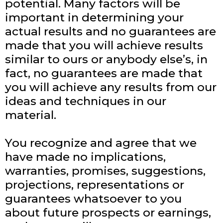
potential. Many factors will be
important in determining your
actual results and no guarantees are
made that you will achieve results
similar to ours or anybody else’s, in
fact, no guarantees are made that
you will achieve any results from our
ideas and techniques in our
material.
You recognize and agree that we
have made no implications,
warranties, promises, suggestions,
projections, representations or
guarantees whatsoever to you
about future prospects or earnings,