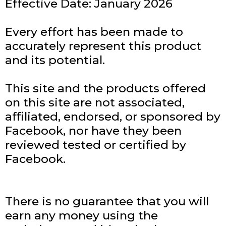
Effective Date: January 2026
Every effort has been made to
accurately represent this product
and its potential.
This site and the products offered
on this site are not associated,
affiliated, endorsed, or sponsored by
Facebook, nor have they been
reviewed tested or certified by
Facebook.
There is no guarantee that you will
earn any money using the