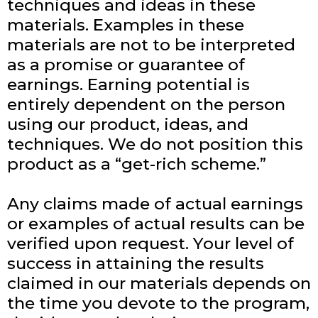
techniques and ideas in these
materials. Examples in these
materials are not to be interpreted
as a promise or guarantee of
earnings. Earning potential is
entirely dependent on the person
using our product, ideas, and
techniques. We do not position this
product as a “get-rich scheme.”
Any claims made of actual earnings
or examples of actual results can be
verified upon request. Your level of
success in attaining the results
claimed in our materials depends on
the time you devote to the program,