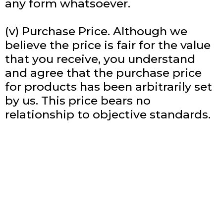
any form whatsoever.
(v) Purchase Price. Although we
believe the price is fair for the value
that you receive, you understand
and agree that the purchase price
for products has been arbitrarily set
by us. This price bears no
relationship to objective standards.